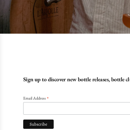
Sign up to discover new bottle releases, bottle 
*
Email Address