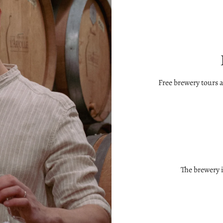
Free brewery tours 
The brewery 