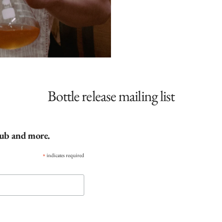
Bottle release mailing list
club and more.
*
indicates required