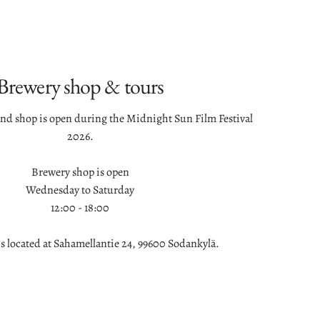
Brewery shop & tours
and shop is open during the Midnight Sun Film Festival
2026.
Brewery shop is open
Wednesday to Saturday
12:00 - 18:00
is located at Sahamellantie 24, 99600 Sodankylä.