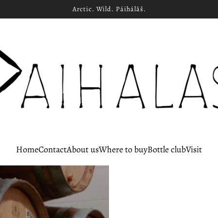
Arctic. Wild. Páihálâš.
Home
Contact
About us
Where to buy
Bottle club
Visit